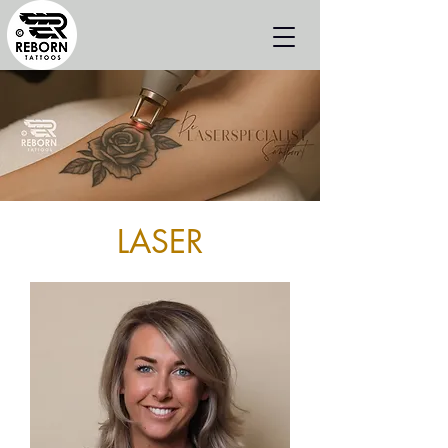
LASER